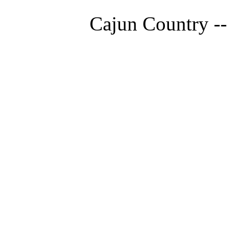
Cajun Country --