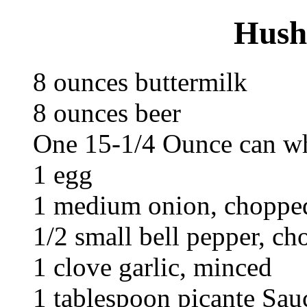
Hush
8 ounces buttermilk
8 ounces beer
One 15-1/4 Ounce can wh
1 egg
1 medium onion, choppe
1/2 small bell pepper, c
1 clove garlic, minced
1 tablespoon picante Sau