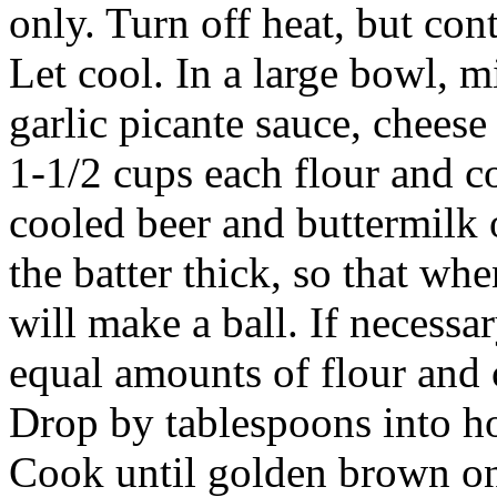
only. Turn off heat, but con
Let cool. In a large bowl, m
garlic picante sauce, chees
1-1/2 cups each flour and c
cooled beer and buttermilk 
the batter thick, so that whe
will make a ball. If necessa
equal amounts of flour and c
Drop by tablespoons into ho
Cook until golden brown on 