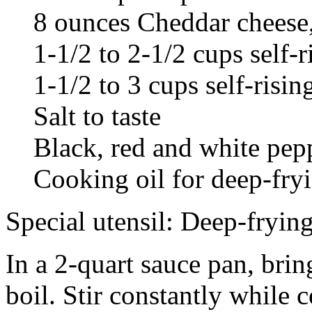
8 ounces Cheddar cheese,
1-1/2 to 2-1/2 cups self-r
1-1/2 to 3 cups self-risi
Salt to taste
Black, red and white pepp
Cooking oil for deep-fry
Special utensil: Deep-frying
In a 2-quart sauce pan, brin
boil. Stir constantly while