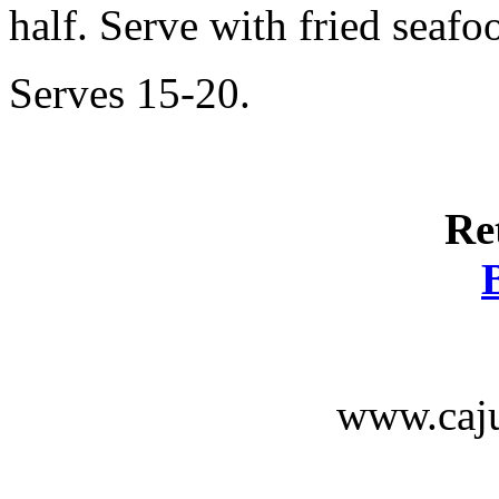
half. Serve with fried seafo
Serves 15-20.
Re
www.caju