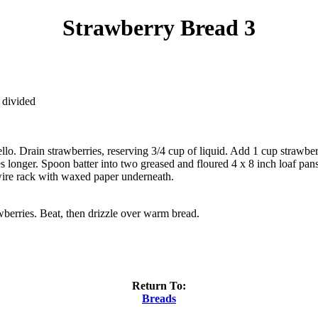
Strawberry Bread 3
 divided
lo. Drain strawberries, reserving 3/4 cup of liquid. Add 1 cup strawber
s longer. Spoon batter into two greased and floured 4 x 8 inch loaf pan
wire rack with waxed paper underneath.
berries. Beat, then drizzle over warm bread.
Return To:
Breads