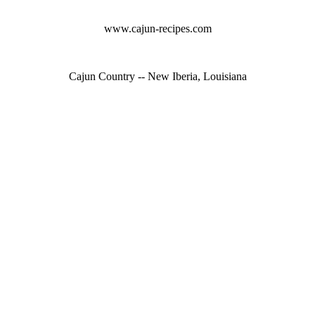
www.cajun-recipes.com
Cajun Country -- New Iberia, Louisiana