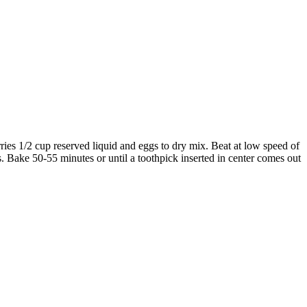
ries 1/2 cup reserved liquid and eggs to dry mix. Beat at low speed of
s. Bake 50-55 minutes or until a toothpick inserted in center comes out