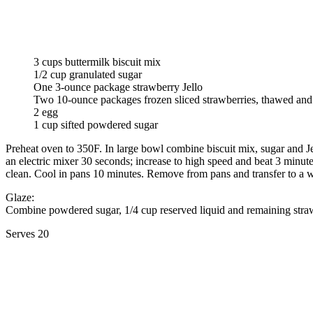
3 cups buttermilk biscuit mix
1/2 cup granulated sugar
One 3-ounce package strawberry Jello
Two 10-ounce packages frozen sliced strawberries, thawed and
2 egg
1 cup sifted powdered sugar
Preheat oven to 350F. In large bowl combine biscuit mix, sugar and Jel
an electric mixer 30 seconds; increase to high speed and beat 3 minute
clean. Cool in pans 10 minutes. Remove from pans and transfer to a 
Glaze:
Combine powdered sugar, 1/4 cup reserved liquid and remaining straw
Serves 20