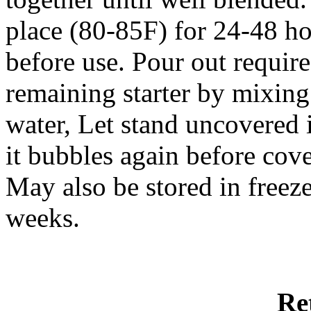
place (80-85F) for 24-48 hou
before use. Pour out requir
remaining starter by mixing
water, Let stand uncovered 
it bubbles again before cove
May also be stored in freez
weeks.
Re