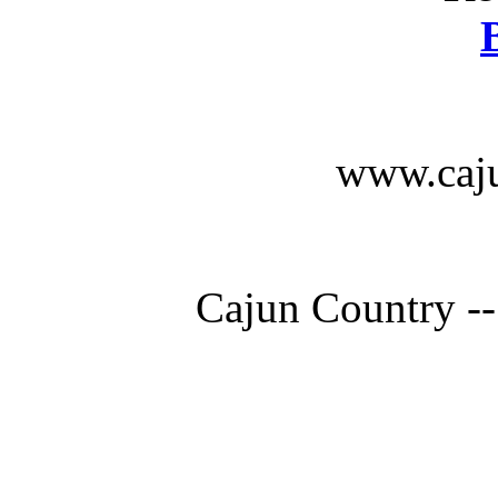
www.caju
Cajun Country --