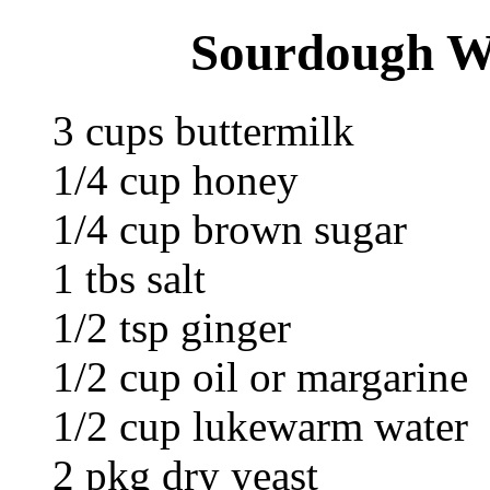
Sourdough W
3 cups buttermilk
1/4 cup honey
1/4 cup brown sugar
1 tbs salt
1/2 tsp ginger
1/2 cup oil or margarine
1/2 cup lukewarm water
2 pkg dry yeast