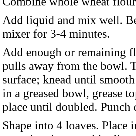
Combine whole wheat flour,
Add liquid and mix well. B
mixer for 3-4 minutes.
Add enough or remaining fl
pulls away from the bowl. T
surface; knead until smooth
in a greased bowl, grease to
place until doubled. Punch 
Shape into 4 loaves. Place i