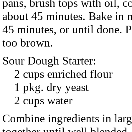
pans, brush tops with oil, co
about 45 minutes. Bake in 
45 minutes, or until done. Pl
too brown.
Sour Dough Starter:
2 cups enriched flour
1 pkg. dry yeast
2 cups water
Combine ingredients in lar
together until well blended