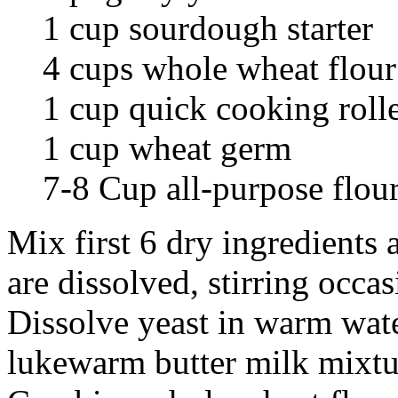
1 cup sourdough starter
4 cups whole wheat flour
1 cup quick cooking roll
1 cup wheat germ
7-8 Cup all-purpose flou
Mix first 6 dry ingredients 
are dissolved, stirring occa
Dissolve yeast in warm wate
lukewarm butter milk mixtu