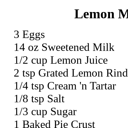
Lemon Me
3 Eggs
14 oz Sweetened Milk
1/2 cup Lemon Juice
2 tsp Grated Lemon Rind
1/4 tsp Cream 'n Tartar
1/8 tsp Salt
1/3 cup Sugar
1 Baked Pie Crust