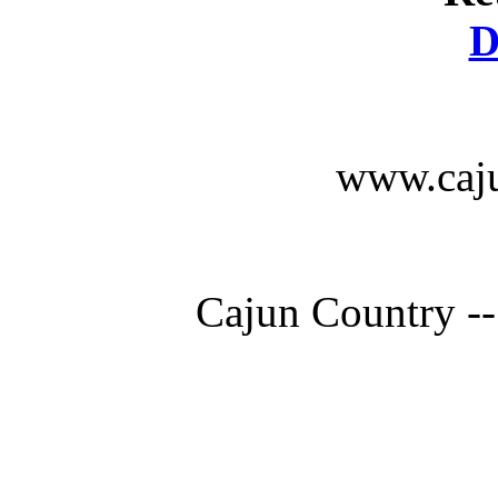
D
www.caju
Cajun Country --