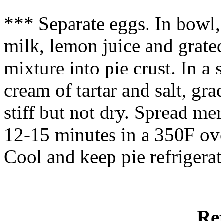
*** Separate eggs. In bowl
milk, lemon juice and grate
mixture into pie crust. In 
cream of tartar and salt, gr
stiff but not dry. Spread me
12-15 minutes in a 350F ove
Cool and keep pie refrigerat
Re