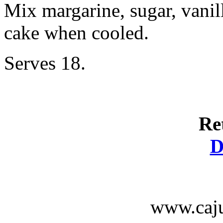
Mix margarine, sugar, vanil
cake when cooled.
Serves 18.
Re
D
www.caju