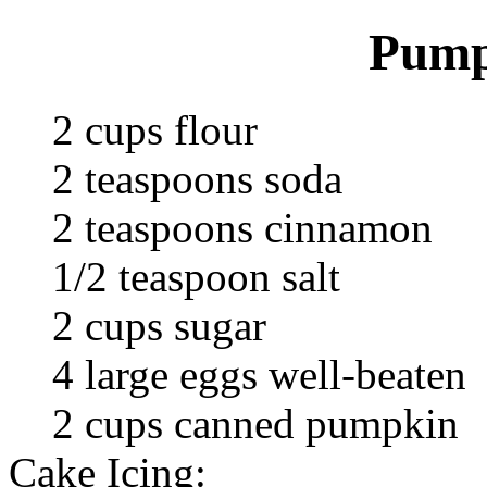
Pump
2 cups flour
2 teaspoons soda
2 teaspoons cinnamon
1/2 teaspoon salt
2 cups sugar
4 large eggs well-beaten
2 cups canned pumpkin
Cake Icing: