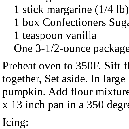
1 stick margarine (1/4 lb)
1 box Confectioners Sug
1 teaspoon vanilla
One 3-1/2-ounce package
Preheat oven to 350F. Sift f
together, Set aside. In large
pumpkin. Add flour mixture
x 13 inch pan in a 350 degr
Icing: