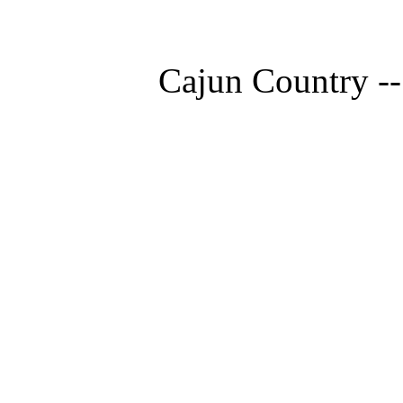
Cajun Country --