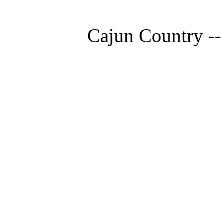
Cajun Country --