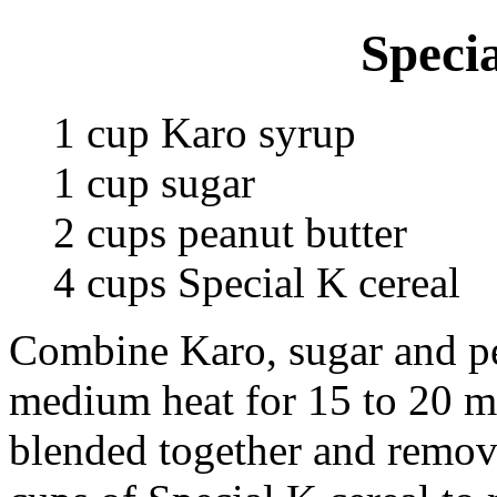
Speci
1 cup Karo syrup
1 cup sugar
2 cups peanut butter
4 cups Special K cereal
Combine Karo, sugar and pea
medium heat for 15 to 20 mi
blended together and remove