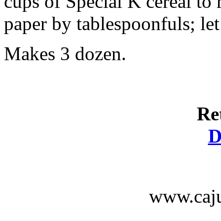
cups of Special K cereal t
paper by tablespoonfuls; let
Makes 3 dozen.
Re
D
www.caju