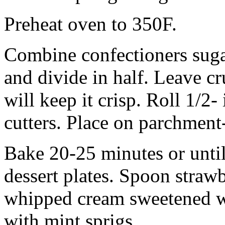
Preheat oven to 350F.
Combine confectioners sugar,
and divide in half. Leave c
will keep it crisp. Roll 1/2-
cutters. Place on parchment
Bake 20-25 minutes or until
dessert plates. Spoon straw
whipped cream sweetened wi
with mint sprigs.