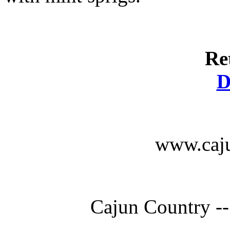
Re
D
www.caju
Cajun Country --