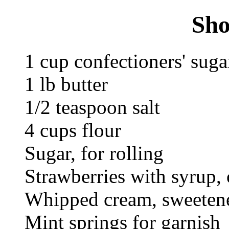
Sho
1 cup confectioners' suga
1 lb butter
1/2 teaspoon salt
4 cups flour
Sugar, for rolling
Strawberries with syrup, 
Whipped cream, sweetene
Mint springs for garnish