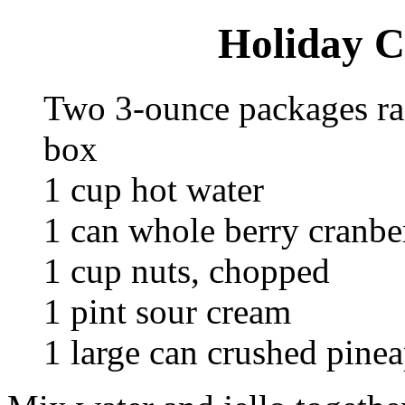
Holiday C
Two 3-ounce packages ra
box
1 cup hot water
1 can whole berry cranbe
1 cup nuts, chopped
1 pint sour cream
1 large can crushed pinea