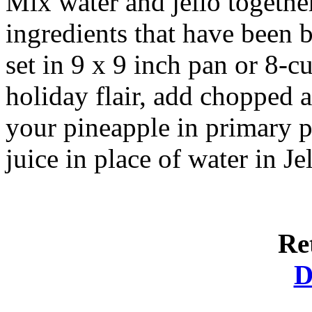
Mix water and jello togethe
ingredients that have been b
set in 9 x 9 inch pan or 8-c
holiday flair, add chopped a
your pineapple in primary p
juice in place of water in Jel
Re
D