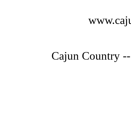
www.caju
Cajun Country --