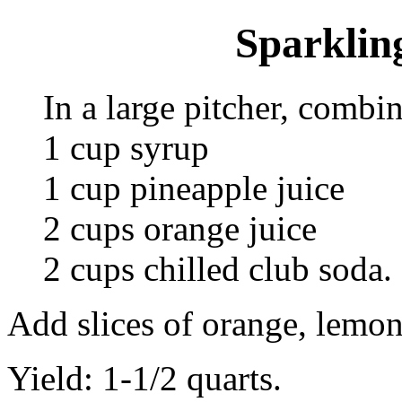
Sparklin
In a large pitcher, combin
1 cup syrup
1 cup pineapple juice
2 cups orange juice
2 cups chilled club soda.
Add slices of orange, lemon
Yield: 1-1/2 quarts.