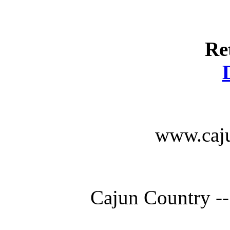
Re
www.caju
Cajun Country --