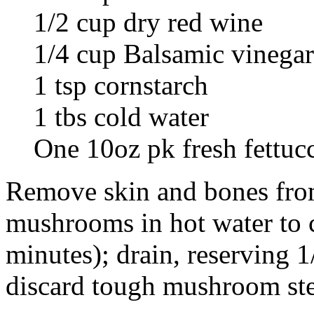
1/2 cup dry red wine
1/4 cup Balsamic vinegar
1 tsp cornstarch
1 tbs cold water
One 10oz pk fresh fettuc
Remove skin and bones from
mushrooms in hot water to c
minutes); drain, reserving 1
discard tough mushroom st