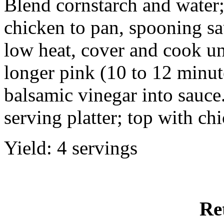
Blend cornstarch and water; 
chicken to pan, spooning sa
low heat, cover and cook unt
longer pink (10 to 12 minut
balsamic vinegar into sauce
serving platter; top with ch
Yield: 4 servings
Re