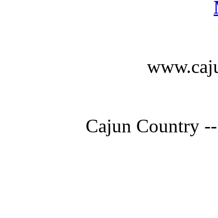
www.caju
Cajun Country --