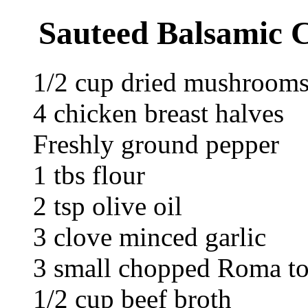
Sauteed Balsamic C
1/2 cup dried mushroom
4 chicken breast halves
Freshly ground pepper
1 tbs flour
2 tsp olive oil
3 clove minced garlic
3 small chopped Roma t
1/2 cup beef broth