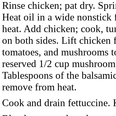
Rinse chicken; pat dry. Spri
Heat oil in a wide nonstic
heat. Add chicken; cook, tu
on both sides. Lift chicken 
tomatoes, and mushrooms to 
reserved 1/2 cup mushroom 
Tablespoons of the balsamic
remove from heat.
Cook and drain fettuccine.