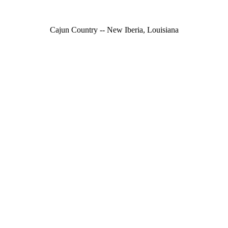
Cajun Country -- New Iberia, Louisiana