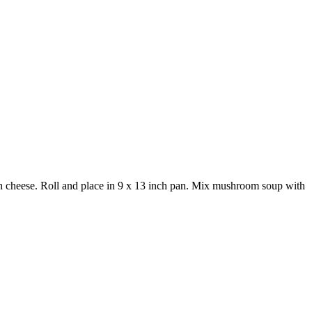
with cheese. Roll and place in 9 x 13 inch pan. Mix mushroom soup with