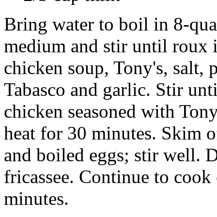
Bring water to boil in 8-qua
medium and stir until roux 
chicken soup, Tony's, salt, 
Tabasco and garlic. Stir unt
chicken seasoned with Ton
heat for 30 minutes. Skim o
and boiled eggs; stir well.
fricassee. Continue to cook
minutes.