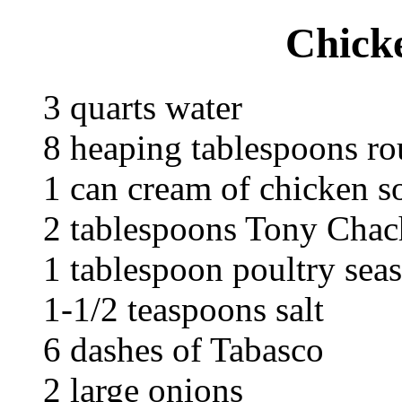
Chicke
3 quarts water
8 heaping tablespoons r
1 can cream of chicken s
2 tablespoons Tony Chach
1 tablespoon poultry sea
1-1/2 teaspoons salt
6 dashes of Tabasco
2 large onions