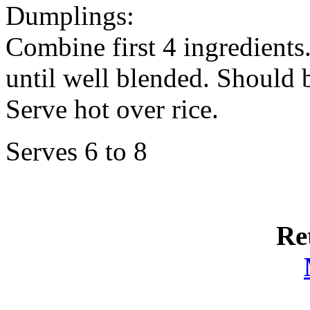
Dumplings:
Combine first 4 ingredients
until well blended. Should b
Serve hot over rice.
Serves 6 to 8
Re