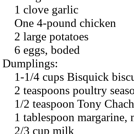
1 clove garlic
One 4-pound chicken
2 large potatoes
6 eggs, boded
Dumplings:
1-1/4 cups Bisquick bisc
2 teaspoons poultry seas
1/2 teaspoon Tony Chach
1 tablespoon margarine, 
2/3 cup milk