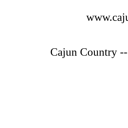
www.caju
Cajun Country --