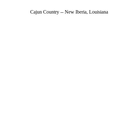
Cajun Country -- New Iberia, Louisiana