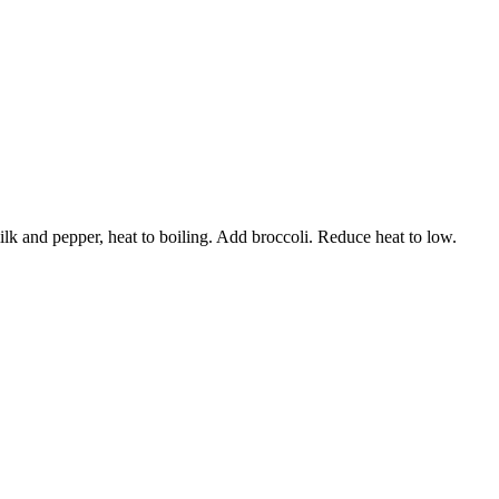
ilk and pepper, heat to boiling. Add broccoli. Reduce heat to low.