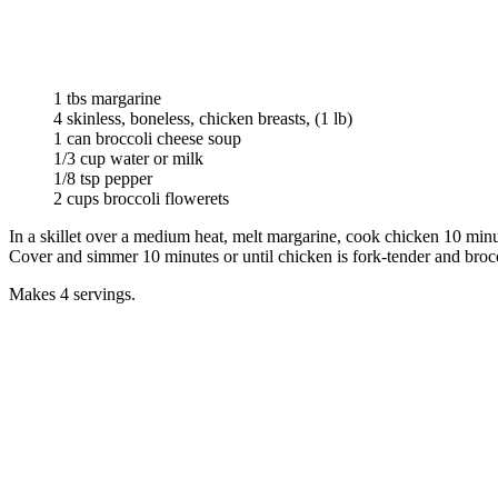
1 tbs margarine
4 skinless, boneless, chicken breasts, (1 lb)
1 can broccoli cheese soup
1/3 cup water or milk
1/8 tsp pepper
2 cups broccoli flowerets
In a skillet over a medium heat, melt margarine, cook chicken 10 minut
Cover and simmer 10 minutes or until chicken is fork-tender and brocco
Makes 4 servings.