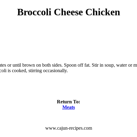
Broccoli Cheese Chicken
es or until brown on both sides. Spoon off fat. Stir in soup, water or m
li is cooked, stirring occasionally.
Return To:
Meats
www.cajun-recipes.com