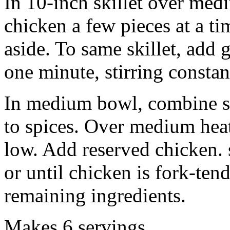
In 10-inch skillet over medi
chicken a few pieces at a ti
aside. To same skillet, add 
one minute, stirring constan
In medium bowl, combine s
to spices. Over medium heat
low. Add reserved chicken.
or until chicken is fork-ten
remaining ingredients.
Makes 6 servings.