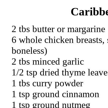
Caribb
2 tbs butter or margarine
6 whole chicken breasts, 
boneless)
2 tbs minced garlic
1/2 tsp dried thyme leave
1 tbs curry powder
1 tsp ground cinnamon
1 tsp ground nutmeg