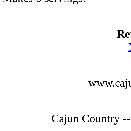
Re
www.caju
Cajun Country --