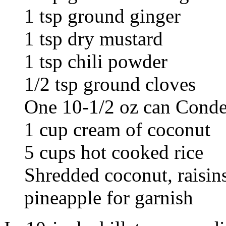
1 tsp ground ginger
1 tsp dry mustard
1 tsp chili powder
1/2 tsp ground cloves
One 10-1/2 oz can Cond
1 cup cream of coconut
5 cups hot cooked rice
Shredded coconut, raisin
pineapple for garnish