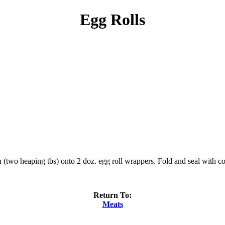
Egg Rolls
on (two heaping tbs) onto 2 doz. egg roll wrappers. Fold and seal with 
Return To:
Meats