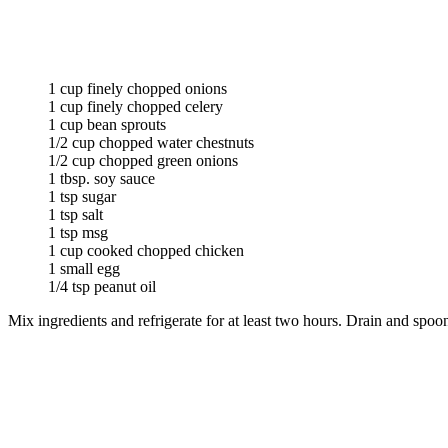
1 cup finely chopped onions
1 cup finely chopped celery
1 cup bean sprouts
1/2 cup chopped water chestnuts
1/2 cup chopped green onions
1 tbsp. soy sauce
1 tsp sugar
1 tsp salt
1 tsp msg
1 cup cooked chopped chicken
1 small egg
1/4 tsp peanut oil
Mix ingredients and refrigerate for at least two hours. Drain and spo