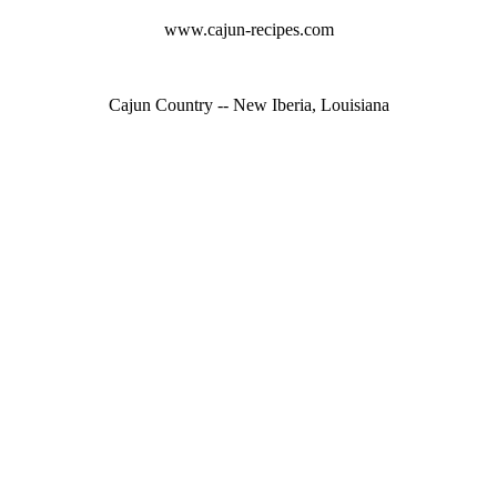
www.cajun-recipes.com
Cajun Country -- New Iberia, Louisiana