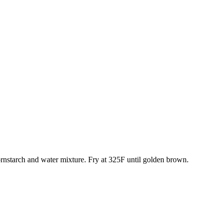
cornstarch and water mixture. Fry at 325F until golden brown.