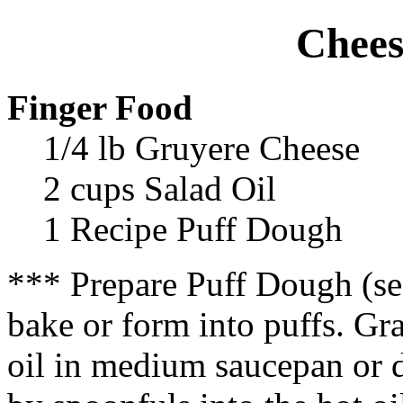
Chees
Finger Food
1/4 lb Gruyere Cheese
2 cups Salad Oil
1 Recipe Puff Dough
*** Prepare Puff Dough (se
bake or form into puffs. Gr
oil in medium saucepan or 