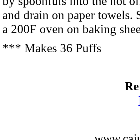
by spoonfuls into the hot o
and drain on paper towels.
a 200F oven on baking shee
*** Makes 36 Puffs
Re
www.caju