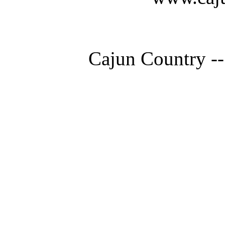
Cajun Country --