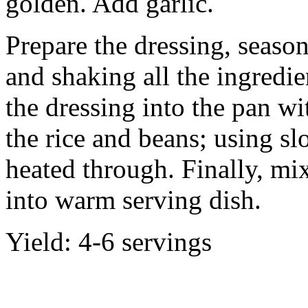
golden. Add garlic.
Prepare the dressing, season
and shaking all the ingredie
the dressing into the pan wi
the rice and beans; using slo
heated through. Finally, mi
into warm serving dish.
Yield: 4-6 servings