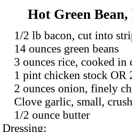
Hot Green Bean, 
1/2 lb bacon, cut into str
14 ounces green beans
3 ounces rice, cooked in 
1 pint chicken stock OR 
2 ounces onion, finely c
Clove garlic, small, crus
1/2 ounce butter
Dressing: