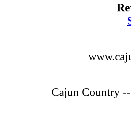
Re
www.caju
Cajun Country --