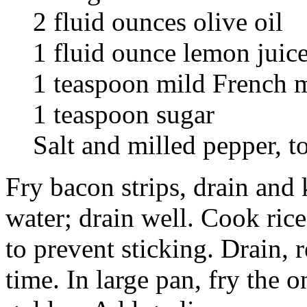
2 fluid ounces olive oil
1 fluid ounce lemon juic
1 teaspoon mild French 
1 teaspoon sugar
Salt and milled pepper, to
Fry bacon strips, drain and
water; drain well. Cook rice
to prevent sticking. Drain, 
time. In large pan, fry the o