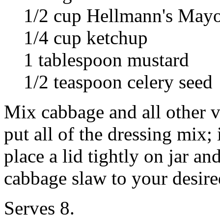
1/2 cup Hellmann's May
1/4 cup ketchup
1 tablespoon mustard
1/2 teaspoon celery seed
Mix cabbage and all other ve
put all of the dressing mix; 
place a lid tightly on jar a
cabbage slaw to your desire
Serves 8.