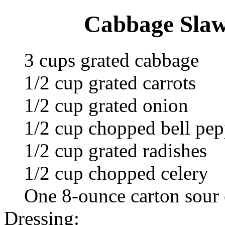
Cabbage Slaw
3 cups grated cabbage
1/2 cup grated carrots
1/2 cup grated onion
1/2 cup chopped bell pep
1/2 cup grated radishes
1/2 cup chopped celery
One 8-ounce carton sour
Dressing: