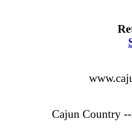
Re
www.caju
Cajun Country --