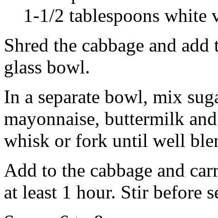
1-1/2 tablespoons white 
Shred the cabbage and add th
glass bowl.
In a separate bowl, mix suga
mayonnaise, buttermilk and 
whisk or fork until well ble
Add to the cabbage and carr
at least 1 hour. Stir before 