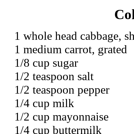
Col
1 whole head cabbage, s
1 medium carrot, grated
1/8 cup sugar
1/2 teaspoon salt
1/2 teaspoon pepper
1/4 cup milk
1/2 cup mayonnaise
1/4 cup buttermilk