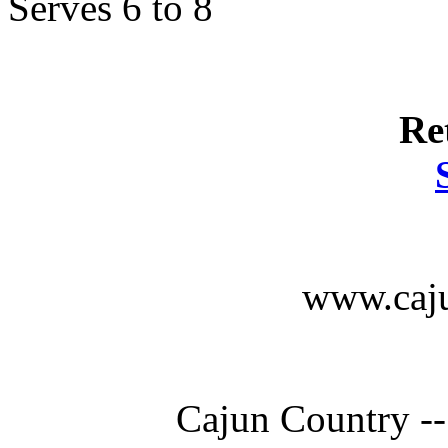
Serves 6 to 8
Re
www.caju
Cajun Country --