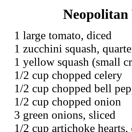
Neopolitan 
1 large tomato, diced
1 zucchini squash, quarte
1 yellow squash (small c
1/2 cup chopped celery
1/2 cup chopped bell pep
1/2 cup chopped onion
3 green onions, sliced
1/2 cup artichoke hearts,