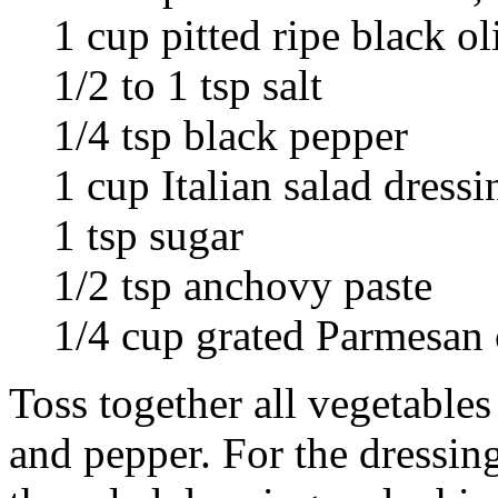
1 cup pitted ripe black ol
1/2 to 1 tsp salt
1/4 tsp black pepper
1 cup Italian salad dressi
1 tsp sugar
1/2 tsp anchovy paste
1/4 cup grated Parmesan 
Toss together all vegetables
and pepper. For the dressin