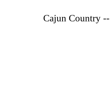
Cajun Country --