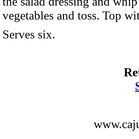
the salad dressing and whip
vegetables and toss. Top wi
Serves six.
Re
www.caju