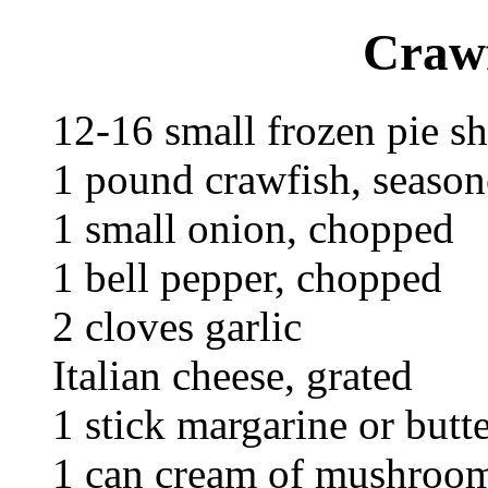
Crawf
12-16 small frozen pie sh
1 pound crawfish, seaso
1 small onion, chopped
1 bell pepper, chopped
2 cloves garlic
Italian cheese, grated
1 stick margarine or butte
1 can cream of mushroo