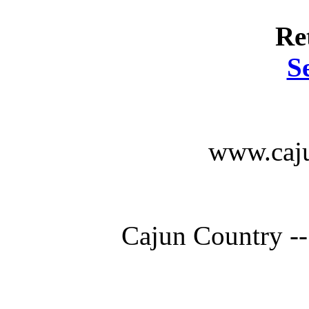
Re
S
www.caju
Cajun Country --