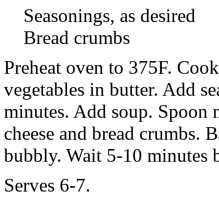
Seasonings, as desired
Bread crumbs
Preheat oven to 375F. Cook
vegetables in butter. Add s
minutes. Add soup. Spoon mi
cheese and bread crumbs. Ba
bubbly. Wait 5-10 minutes b
Serves 6-7.