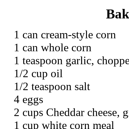
Bak
1 can cream-style corn
1 can whole corn
1 teaspoon garlic, chopp
1/2 cup oil
1/2 teaspoon salt
4 eggs
2 cups Cheddar cheese, g
1 cup white corn meal