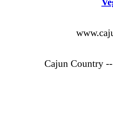
Ve
www.caju
Cajun Country --