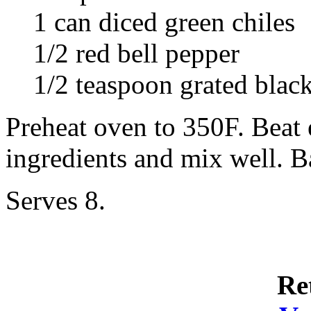
1 can diced green chiles
1/2 red bell pepper
1/2 teaspoon grated blac
Preheat oven to 350F. Beat
ingredients and mix well. B
Serves 8.
Re